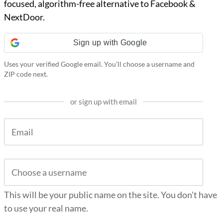
focused, algorithm-free alternative to Facebook &
NextDoor.
Sign up with Google
Uses your verified Google email. You'll choose a username and
ZIP code next.
or sign up with email
This will be your public name on the site. You don't have
to use your real name.