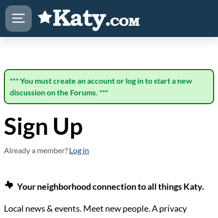
*** You must create an account or log in to start a new
discussion on the Forums. ***
Sign Up
Already a member?
Log in
Your neighborhood connection to all things Katy.
Local news & events. Meet new people. A privacy