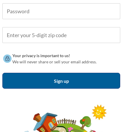
Your privacy is important to us!
We will never share or sell your email address.