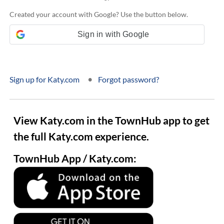
Created your account with Google? Use the button below.
Sign in with Google
•
Sign up for Katy.com
Forgot password?
View Katy.com in the TownHub app to get
the full Katy.com experience.
TownHub App / Katy.com: