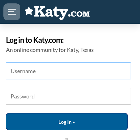
Log in to Katy.com:
An online community for Katy, Texas
or