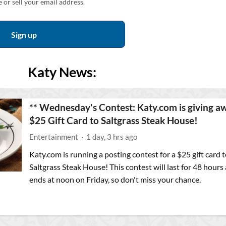
 or sell your email address.
Katy News:
** Wednesday's Contest: Katy.com is giving a
$25 Gift Card to Saltgrass Steak House!
Entertainment
·
1 day, 3 hrs ago
Katy.com is running a posting contest for a $25 gift card t
Saltgrass Steak House! This contest will last for 48 hours
ends at noon on Friday, so don't miss your chance.