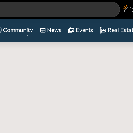
Community
News
Events
Real Esta
12