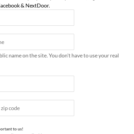
 Facebook & NextDoor.
blic name on the site. You don't have to use your real
ortant to us!