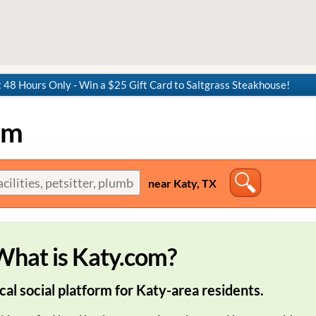
8 Hours Only - Win a $25 Gift Card to Saltgrass Steakhouse!
om
near Katy, TX
What is Katy.com?
cal social platform for Katy-area residents.