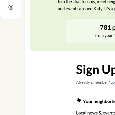
Join the chat forums, meet neig
and events around Katy. It's a 
781 p
from your f
Sign U
Already a member?
Lo
Your neighborho
Local news & events