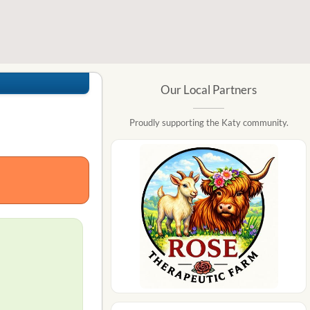
Our Local Partners
Proudly supporting the Katy community.