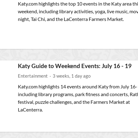
Katy.com highlights the top 10 events in the Katy area th
weekend, including library activities, yoga, live music, mo
night, Tai Chi, and the LaCenterra Farmers Market.
Katy Guide to Weekend Events: July 16 - 19
Entertainment
·
3 weeks, 1 day ago
Katy.com highlights 14 events around Katy from July 16-
including library programs, park fitness and concerts, Rat
festival, puzzle challenges, and the Farmers Market at
LaCenterra.