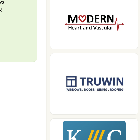
ws
X.