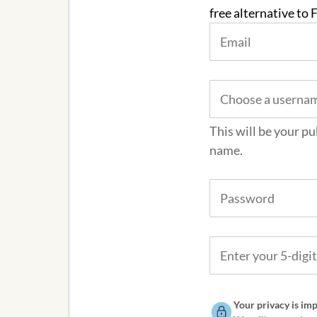
free alternative to
This will be your pu
name.
Your privacy is imp