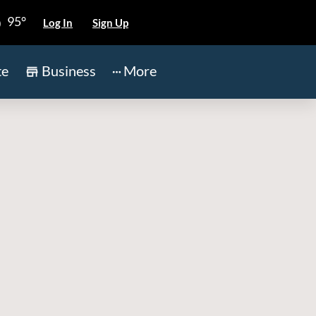
95°
Log In
Sign Up
te
Business
More