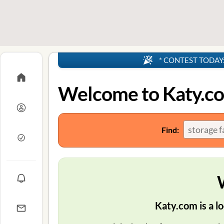
* CONTEST TODAY: 4
Welcome to Katy.c
Find:
Katy.com is a lo