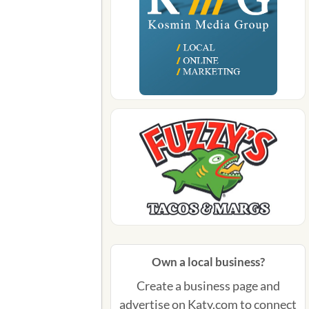
Own a local business?
Create a business page and
advertise on Katy.com to connect