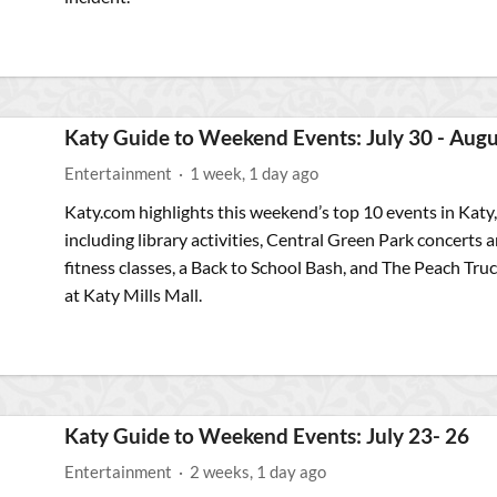
Katy Guide to Weekend Events: July 30 - Augu
Entertainment
·
1 week, 1 day ago
Katy.com highlights this weekend’s top 10 events in Katy,
including library activities, Central Green Park concerts 
fitness classes, a Back to School Bash, and The Peach Tru
at Katy Mills Mall.
Katy Guide to Weekend Events: July 23- 26
Entertainment
·
2 weeks, 1 day ago