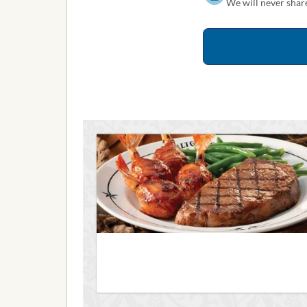
We will never share