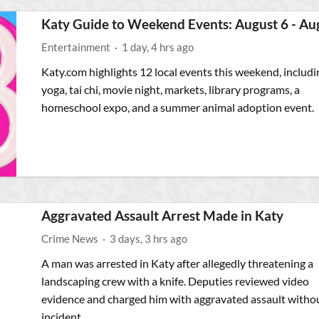
Katy Guide to Weekend Events: August 6 - Au
Entertainment
·
1 day, 4 hrs ago
Katy.com highlights 12 local events this weekend, includi
yoga, tai chi, movie night, markets, library programs, a
homeschool expo, and a summer animal adoption event.
Aggravated Assault Arrest Made in Katy
Crime News
·
3 days, 3 hrs ago
A man was arrested in Katy after allegedly threatening a
landscaping crew with a knife. Deputies reviewed video
evidence and charged him with aggravated assault witho
incident.