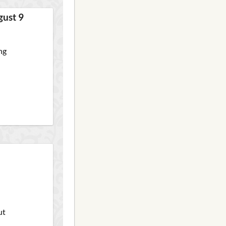
gust 9
ng
ut