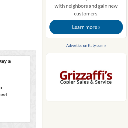
with neighbors and gain new
customers.
Learn more »
Advertise on Katy.com »
way a
o
 and