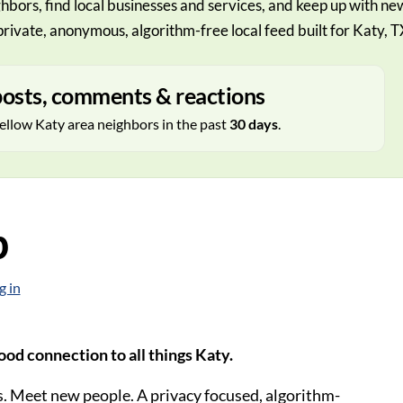
hbors, find local businesses and services, and keep up with ne
private, anonymous, algorithm-free local feed built for Katy, T
osts, comments & reactions
ellow Katy area neighbors in the past
30 days
.
p
g in
od connection to all things Katy.
. Meet new people. A privacy focused, algorithm-