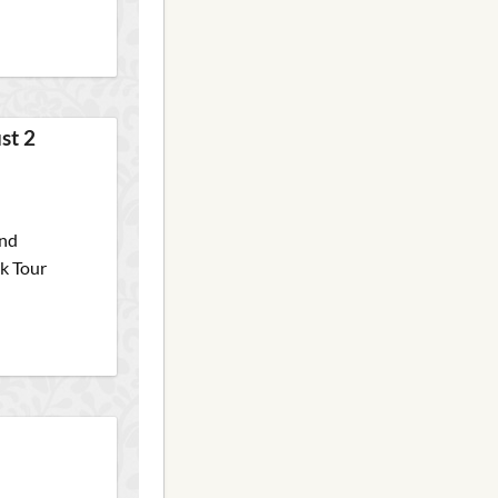
st 2
and
ck Tour