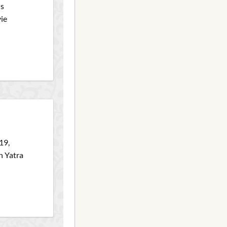
is
vie
19,
h Yatra