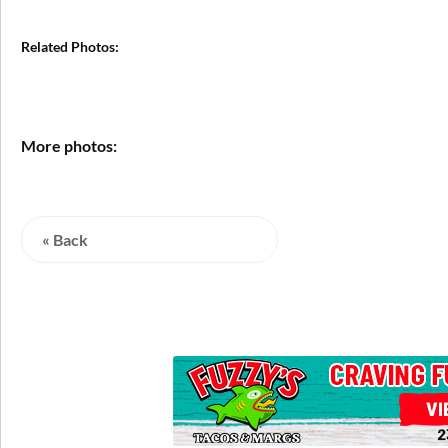
Related Photos:
More photos:
« Back