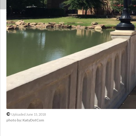
©
Uploaded June 15, 2018
photo by: KatyDotCom