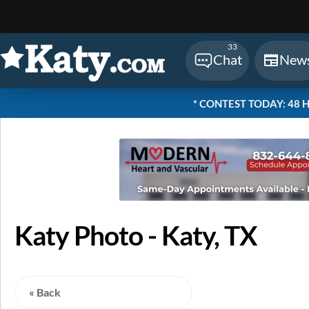
Sear
33
Chat
New
* CONTEST TODAY: 48 Hou
Katy Photo - Katy, TX
« Back