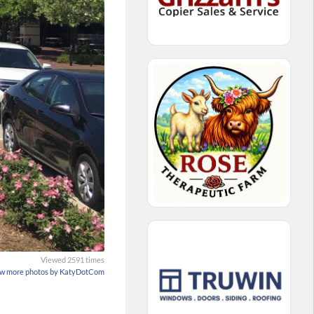
Viewed 2591 times
w more photos by KatyDotCom