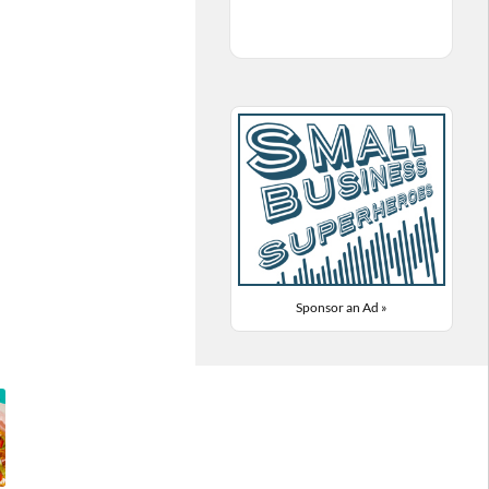
Sponsor an Ad »