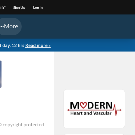
85°
Sign Up
Log In
More
1 day, 12 hrs
Read more »
© copyright protected.