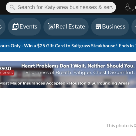
ch:
s
Events
Real Estate
Business
rs Only - Win a $25 Gift Card to Saltgrass Steakhouse!
Ends in 
This photo is 