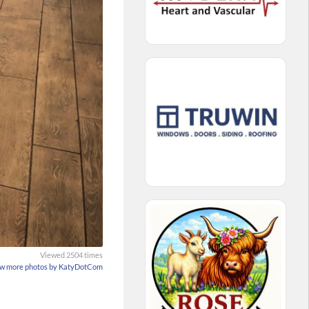
Viewed 2504 times
w more photos by KatyDotCom