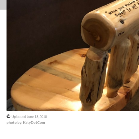
©
Uploaded June 13, 2018
photo by: KatyDotCom