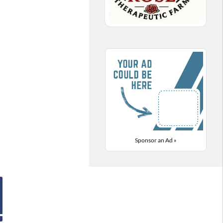
Sponsor an Ad »