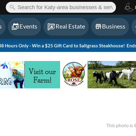
ch:
s
Events
Real Estate
Business
 Hours Only - Win a $25 Gift Card to Saltgrass Steakhouse!
Ends
This photo is 