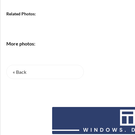
Related Photos:
More photos:
« Back