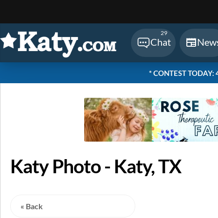
Sear
29
Chat
New
* CONTEST TODAY: 48
Katy Photo - Katy, TX
« Back