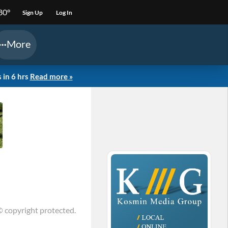
80°
Sign Up
Log In
More
 in 6 hrs
Read more »
© copyright protected.