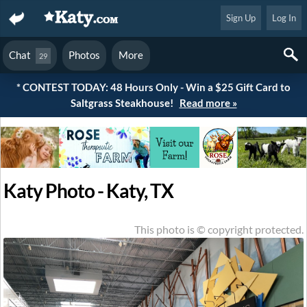
Sign Up
Log In
Chat
Photos
More
29
* CONTEST TODAY: 48 Hours Only - Win a $25 Gift Card to
Saltgrass Steakhouse!
Read more »
Katy Photo - Katy, TX
This photo is © copyright protected.