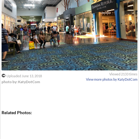
Viewed 2133 times
©
Uploaded June 13, 2018
View more photos by KatyDotCom
photo by: KatyDotCom
Related Photos: