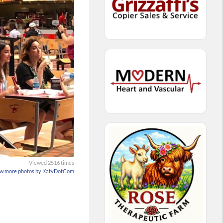
Viewed 2516 times
w more photos by KatyDotCom