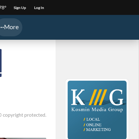
78°
Sign Up
Log In
More
© copyright protected.