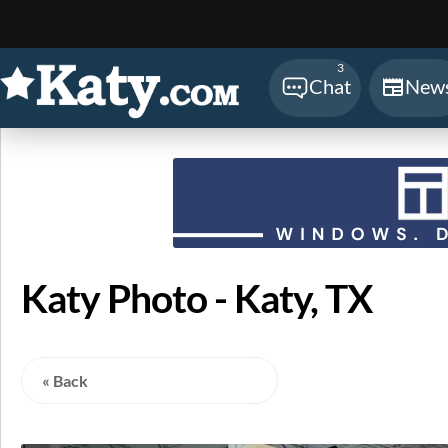
Sear
3
Chat
New
Katy Photo - Katy, TX
« Back