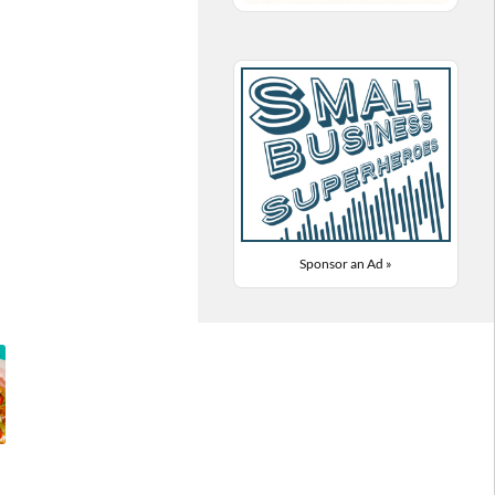
Sponsor an Ad »