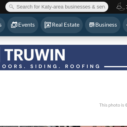
ch:
s
Events
Real Estate
Business
This photo is 