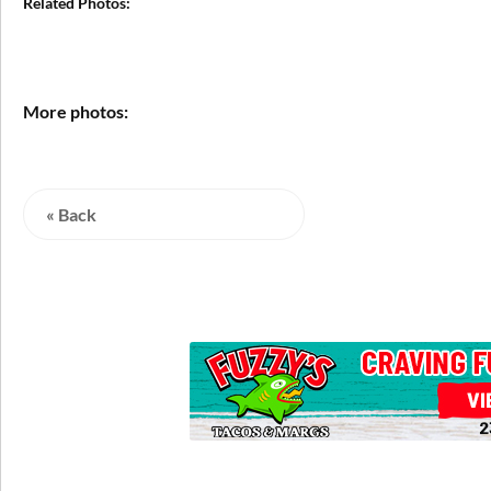
Related Photos:
More photos:
« Back