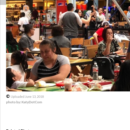
©
Uploaded June 13, 2018
photo by: KatyDotCom