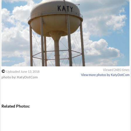
Viewed 2485 times
©
Uploaded June 13, 2018
View more photos by KatyDotCom
photo by: KatyDotCom
Related Photos: