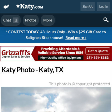
Sign Up
Log In
Chat
Photos
More
18
* CONTEST TODAY: 48 Hours Only - Win a $25 Gift Card to
Saltgrass Steakhouse!
Read more »
Katy Photo - Katy, TX
This photo is © copyright protected.