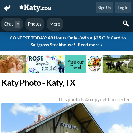
Sign Up
Log In
Chat
Photos
More
9
* CONTEST TODAY: 48 Hours Only - Win a $25 Gift Card to
Saltgrass Steakhouse!
Read more »
Katy Photo - Katy, TX
This photo is © copyright protected.