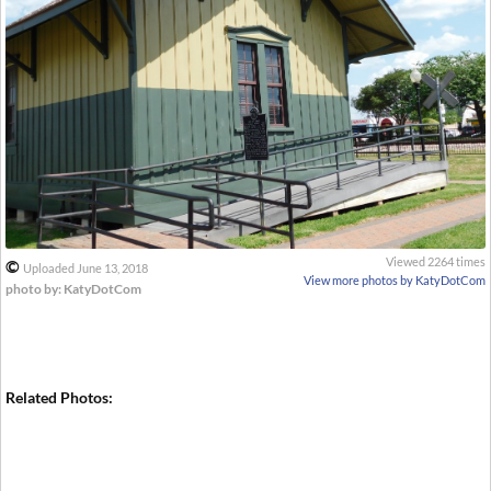
Viewed 2264 times
©
Uploaded June 13, 2018
View more photos by KatyDotCom
photo by: KatyDotCom
Related Photos: