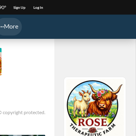
90°
Sign Up
Log In
More
© copyright protected.