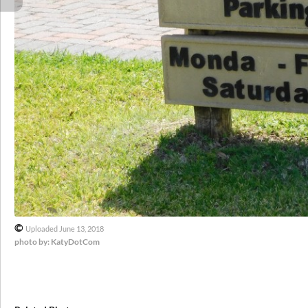
©
Uploaded June 13, 2018
photo by: KatyDotCom