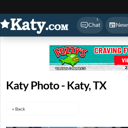
Sear
1
Chat
New
Katy Photo - Katy, TX
« Back