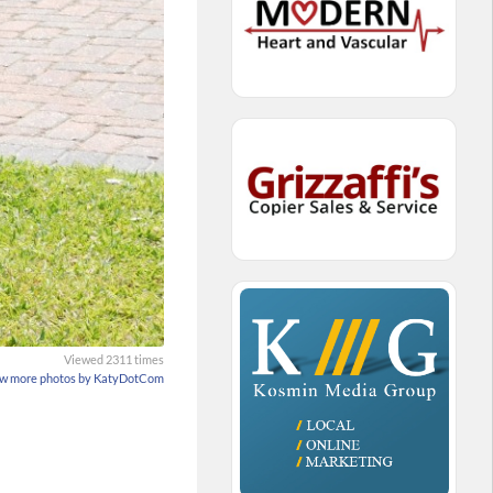
Viewed 2311 times
w more photos by KatyDotCom