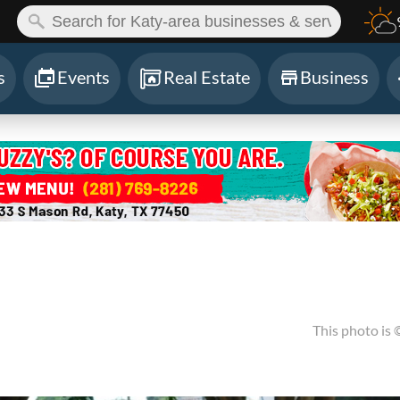
ch:
s
Events
Real Estate
Business
This photo is 