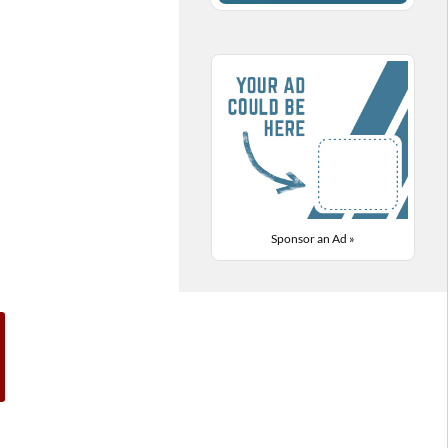
Sponsor an Ad »