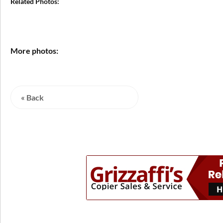
Related Photos:
More photos:
« Back