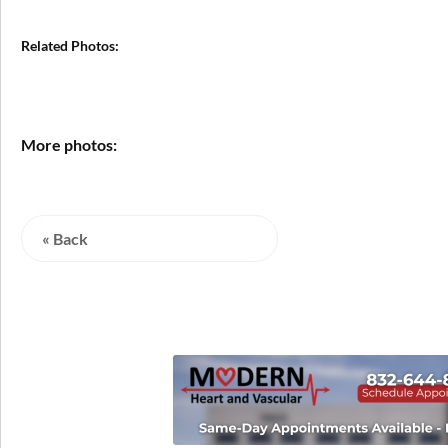
Related Photos:
More photos:
« Back