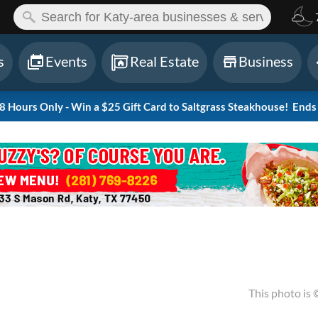
ch:
s
Events
Real Estate
Business
Hours Only - Win a $25 Gift Card to Saltgrass Steakhouse!
Ends 
This photo is 