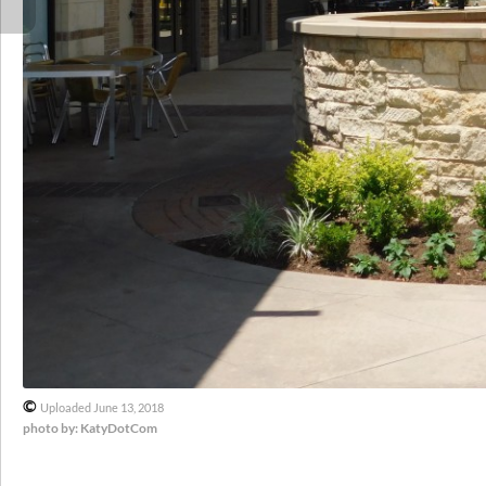
©
Uploaded June 13, 2018
photo by: KatyDotCom