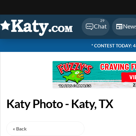
Sear
29
Chat
New
* CONTEST TODAY: 48 
Katy Photo - Katy, TX
« Back