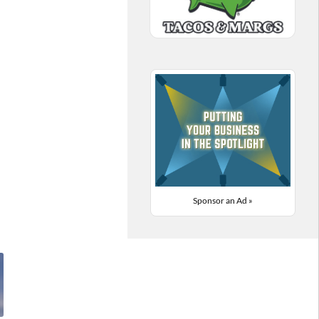
Sponsor an Ad »