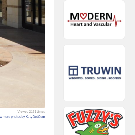
Viewed 2181 times
w more photos by KatyDotCom