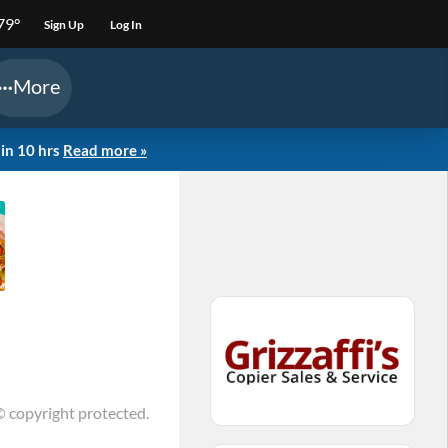
79°
Sign Up
Log In
More
in 10 hrs
Read more »
© copyright protected.