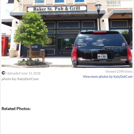
Viewed 2398 times
©
Uploaded June 13, 2018
View more photos by KatyDotCom
photo by: KatyDotCom
Related Photos: