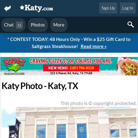
Sign Up
Log In
Chat
Photos
More
11
* CONTEST TODAY: 48 Hours Only - Win a $25 Gift Card to
Saltgrass Steakhouse!
Read more »
Katy Photo - Katy, TX
This photo is © copyright protected.