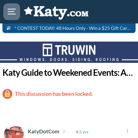
* CONTEST TODAY: 48 Hours Only - Win a $25 Gift Card to Saltgrass Steakhouse!
Katy Guide to Weekened Events: April 9-12
This discussion has been locked.
KatyDotCom
8.5 yrs