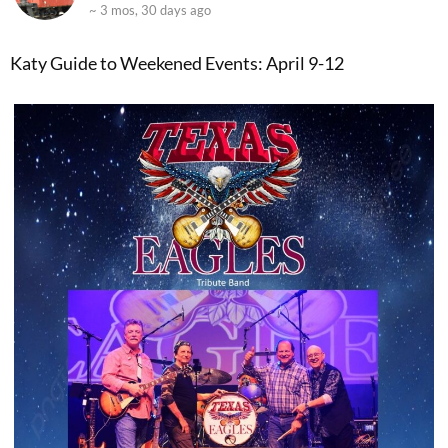
~ 3 mos, 30 days ago
Katy Guide to Weekened Events: April 9-12