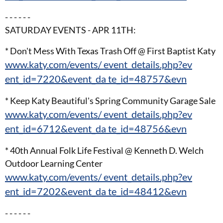
- - - - - -
SATURDAY EVENTS - APR 11TH:
* Don't Mess With Texas Trash Off @ First Baptist Katy
www.katy.com/events/ event_details.php?ev
ent_id=7220&event_da te_id=48757&evn
* Keep Katy Beautiful's Spring Community Garage Sale
www.katy.com/events/ event_details.php?ev
ent_id=6712&event_da te_id=48756&evn
* 40th Annual Folk Life Festival @ Kenneth D. Welch
Outdoor Learning Center
www.katy.com/events/ event_details.php?ev
ent_id=7202&event_da te_id=48412&evn
- - - - - -