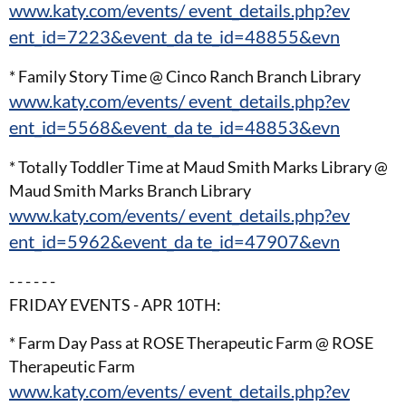
www.katy.com/events/ event_details.php?ev
ent_id=7223&event_da te_id=48855&evn
* Family Story Time @ Cinco Ranch Branch Library
www.katy.com/events/ event_details.php?ev
ent_id=5568&event_da te_id=48853&evn
* Totally Toddler Time at Maud Smith Marks Library @
Maud Smith Marks Branch Library
www.katy.com/events/ event_details.php?ev
ent_id=5962&event_da te_id=47907&evn
- - - - - -
FRIDAY EVENTS - APR 10TH:
* Farm Day Pass at ROSE Therapeutic Farm @ ROSE
Therapeutic Farm
www.katy.com/events/ event_details.php?ev