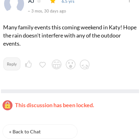
AJ
6.5 yrs
~ 3 mos, 30 days ago
Many family events this coming weekend in Katy! Hope
the rain doesn't interfere with any of the outdoor
events.
Reply
This discussion has been locked.
« Back to Chat