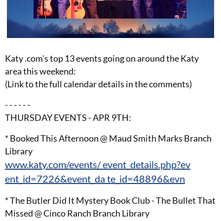
Katy .com's top 13 events going on around the Katy
area this weekend:
(Link to the full calendar details in the comments)
- - - - - -
THURSDAY EVENTS - APR 9TH:
* Booked This Afternoon @ Maud Smith Marks Branch
Library
www.katy.com/events/ event_details.php?ev
ent_id=7226&event_da te_id=48896&evn
* The Butler Did It Mystery Book Club - The Bullet That
Missed @ Cinco Ranch Branch Library