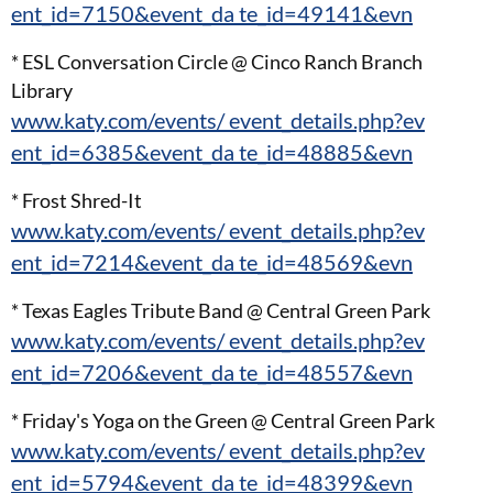
ent_id=7150&event_da te_id=49141&evn
* ESL Conversation Circle @ Cinco Ranch Branch
Library
www.katy.com/events/ event_details.php?ev
ent_id=6385&event_da te_id=48885&evn
* Frost Shred-It
www.katy.com/events/ event_details.php?ev
ent_id=7214&event_da te_id=48569&evn
* Texas Eagles Tribute Band @ Central Green Park
www.katy.com/events/ event_details.php?ev
ent_id=7206&event_da te_id=48557&evn
* Friday's Yoga on the Green @ Central Green Park
www.katy.com/events/ event_details.php?ev
ent_id=5794&event_da te_id=48399&evn