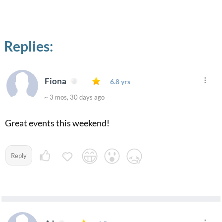
Replies:
Fiona
6.8 yrs
~ 3 mos, 30 days ago
Great events this weekend!
Reply