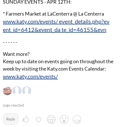
SUNDAY EVENTS - APR 12TH:
* Farmers Market at LaCenterra @ La Centerra
www.katy.com/events/ event_details.php?ev
ent_id=6412&event_da te_id=46155&evn
- - - - - -
Want more?
Keep up to date on events going on throughout the
week by visiting the Katy.com Events Calendar:
www.katy.com/events/
sugu reacted
Reply